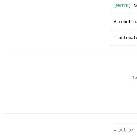
[WATCH]
Ad
A robot 
I automa
To
← Jul 07