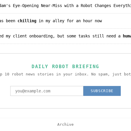
am's Eye-Opening Near-Miss with a Robot Changes Everyth
has been
chilling
in my alley for an hour now
ted my client onboarding, but some tasks still need a
hum
DAILY ROBOT BRIEFING
p 10 robot news stories in your inbox. No spam, just bot
SUBSCRIBE
Archive