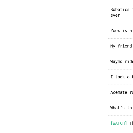
Robotics
ever
Zoox is 
My frien
Waymo ri
I took a
Acemate 
What’s t
[WATCH]
Th