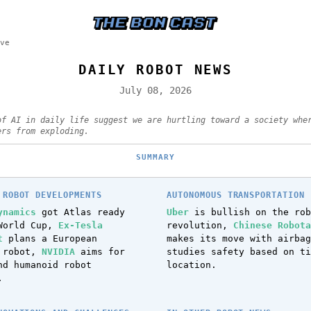
ve
DAILY ROBOT NEWS
July 08, 2026
of AI in daily life suggest we are hurtling toward a society whe
ers from exploding.
SUMMARY
 ROBOT DEVELOPMENTS
AUTONOMOUS TRANSPORTATION 
ynamics
got Atlas ready
Uber
is bullish on the rob
World Cup,
Ex-Tesla
revolution,
Chinese Robota
t
plans a European
makes its move with airba
d robot,
NVIDIA
aims for
studies safety based on ti
nd humanoid robot
location.
.