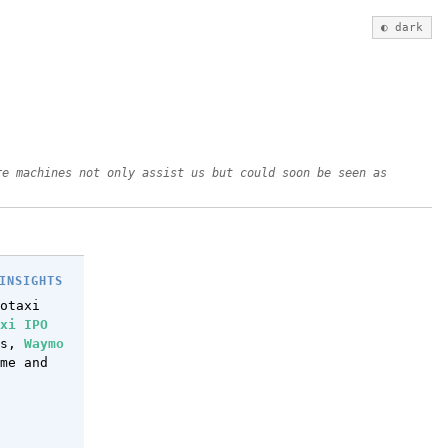
◐ dark
re machines not only assist us but could soon be seen as
INSIGHTS
otaxi
xi IPO
gs,
Waymo
me and