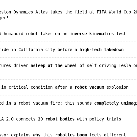
ston Dynamics Atlas takes the field at FIFA World Cup 2
ger!
ed humanoid robot takes on an
inverse kinematics test
yride in California city before a
high-tech takedown
ptures driver
asleep at the wheel
of self-driving Tesla o
n in critical condition after a
robot vacuum
explosion
red in a robot vacuum fire: this sounds
completely unimag
VLA 2.0 connects
20 robot bodies
with policy trials
essor explains why this
robotics boom
feels different