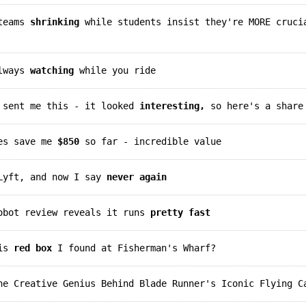
 teams
shrinking
while students insist they're MORE cruci
always
watching
while you ride
d sent me this - it looked
interesting,
so here's a share
des save me
$850
so far - incredible value
 Lyft, and now I say
never again
robot review reveals it runs
pretty fast
his
red box
I found at Fisherman's Wharf?
e Creative Genius Behind Blade Runner's Iconic Flying C