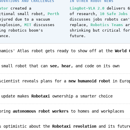
NOVATIONS AND CHALLENGES
IN OTHER ROBOT NEWS
ator
created a
LingBot-VLA 2.0
delivers 6
ctional small robot,
Perth
of research,
10 Safe Jobs
jured due to a vacuum
discusses jobs robots can'
explosion,
MIT
discusses
replace,
Robotics Teams
ar
ing robotics boom's
shrinking but critical for
ance.
future.
ynamics' Atlas robot gets ready to show off at the
World 
a small robot that can
see, hear,
and code on its own
 scientist reveals plans for a
new humanoid robot
in Euro
p update makes
Robotaxi
ownership a smarter choice
 bring
autonomous robot workers
to homes and workplaces
ls optimistic about the
Robotaxi revolution
and its futur