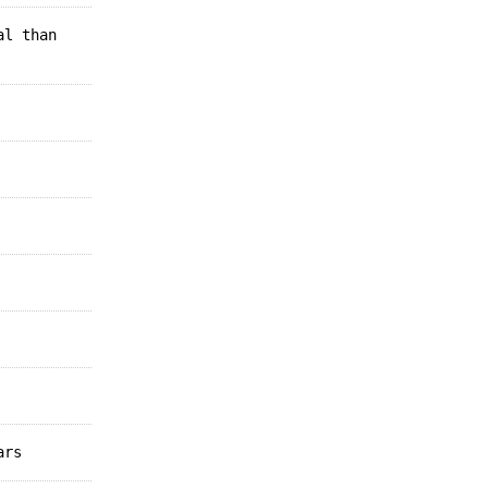
al than
ars