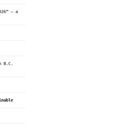
026™ – a
n B.C.
inable