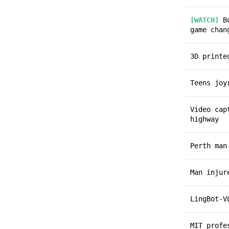
[WATCH]
Bo
game chan
3D print
Teens jo
Video ca
highway
Perth ma
Man inju
LingBot-
MIT prof