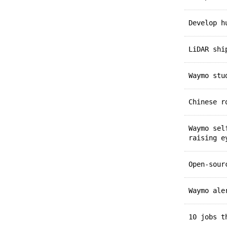
Develop 
LiDAR sh
Waymo st
Chinese 
Waymo se
raising e
Open-sou
Waymo al
10 jobs 