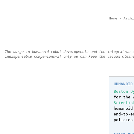
Home
›
Archi
The surge in humanoid robot developments and the integration 
indispensable companions—if only we can keep the vacuum clean
HUMANOID
Boston D
for the 
Scientis
humanoi
end-to-e
policies