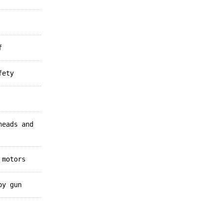
f
fety
heads and
 motors
oy gun