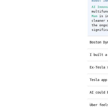
ROBOT IN
AI Innov
multifun
Man
is in
cleaner 
the ongo
signific
Boston D
I built 
Ex-Tesla
Tesla ap
AI could
Uber fee