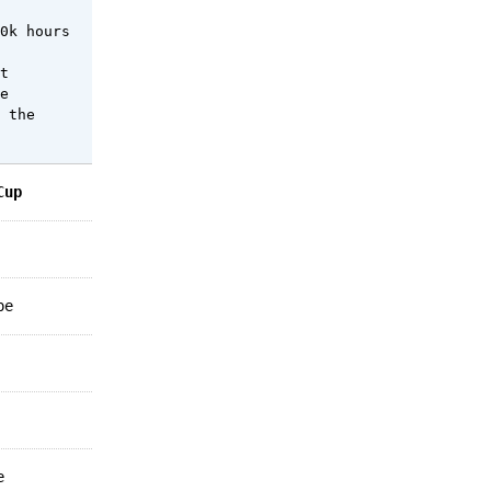
0k hours
t
e
 the
Cup
pe
e