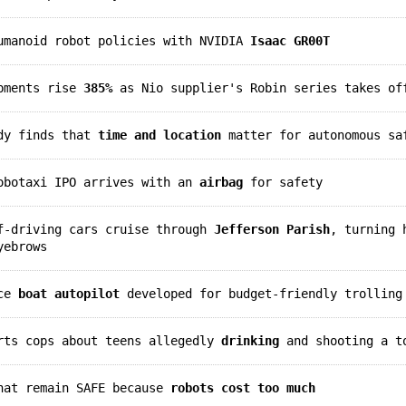
humanoid robot policies with NVIDIA
Isaac GR00T
ipments rise
385%
as Nio supplier's Robin series takes of
udy finds that
time and location
matter for autonomous sa
robotaxi IPO arrives with an
airbag
for safety
lf-driving cars cruise through
Jefferson Parish
, turning 
yebrows
rce
boat autopilot
developed for budget-friendly trolling
erts cops about teens allegedly
drinking
and shooting a t
that remain SAFE because
robots cost too much