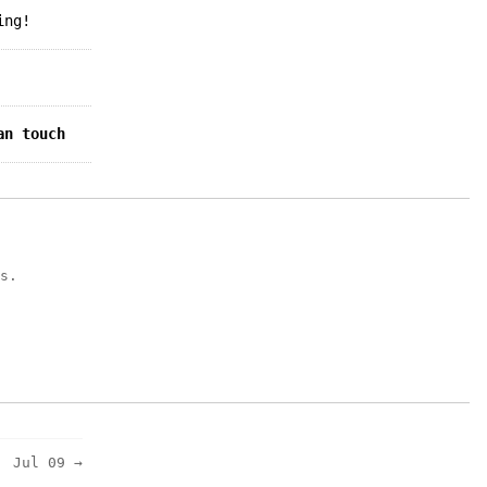
ing!
an touch
s.
Jul 09 →