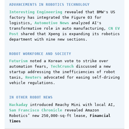
ADVANCEMENTS IN ROBOTICS TECHNOLOGY
Interesting Engineering
revealed that BMW's US
factory has integrated the Figure 03 for
logistics,
Automotive News
analyzed AI's
transformative role in auto manufacturing,
CN EV
Post
shared that Xpeng is expanding its robotics
department with nine new sections.
ROBOT WORKFORCE AND SOCIETY
Futurism
noted a Korean vote to strike over
automation fears,
TechCrunch
discussed a new
startup addressing the inefficiencies of robot
taxis,
Reuters
advocated for easing self-driving
vehicle regulations.
IN OTHER ROBOT NEWS
Hackaday
introduced Reachy Mini with local AI,
San Francisco Chronicle
revealed Amazon
Robotics’ new 250,000-sq-ft lease,
Financial
Times