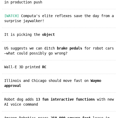
in production push
[WATCH]
Computa's elite reflexes save the day from a
surprise jaywalker!
It is picking the
object
US suggests we can ditch
brake pedals
for robot cars
—what could possibly go wrong?
Wall-E 3D printed
RC
Illinois and Chicago should move fast on
Waymo
approval
Robot dog adds
13 fun interactive functions
with new
AI voice command
Amazon Robotics nears
250,000-square-foot
lease in