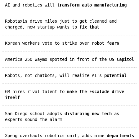
AI and robotics will
transform auto manufacturing
Robotaxis drive miles just to get cleaned and
charged, new startup wants to
fix that
Korean workers vote to strike over
robot fears
America 250 Waymo spotted in front of the
US Capitol
Robots, not chatbots, will realize AI's
potential
GM hires rival talent to make the
Escalade drive
itself
San Diego school adopts
disturbing new tech
as
experts sound the alarm
Xpeng overhauls robotics unit, adds
nine departments