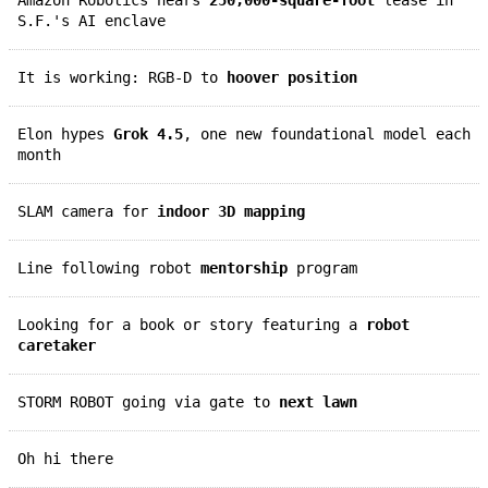
S.F.'s AI enclave
It is working: RGB-D to
hoover position
Elon hypes
Grok 4.5
, one new foundational model each
month
SLAM camera for
indoor 3D mapping
Line following robot
mentorship
program
Looking for a book or story featuring a
robot
caretaker
STORM ROBOT going via gate to
next lawn
Oh hi there