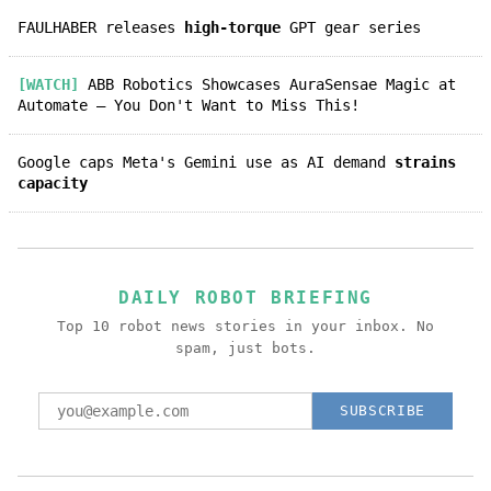
FAULHABER releases
high-torque
GPT gear series
[WATCH]
ABB Robotics Showcases AuraSensae Magic at
Automate – You Don't Want to Miss This!
Google caps Meta's Gemini use as AI demand
strains
capacity
DAILY ROBOT BRIEFING
Top 10 robot news stories in your inbox. No
spam, just bots.
SUBSCRIBE