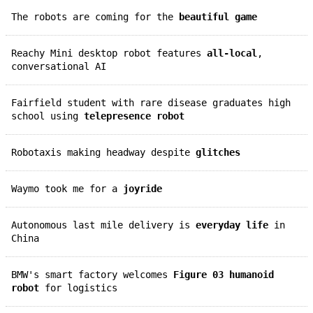
The robots are coming for the
beautiful game
Reachy Mini desktop robot features
all-local
,
conversational AI
Fairfield student with rare disease graduates high
school using
telepresence robot
Robotaxis making headway despite
glitches
Waymo took me for a
joyride
Autonomous last mile delivery is
everyday life
in
China
BMW's smart factory welcomes
Figure 03 humanoid
robot
for logistics