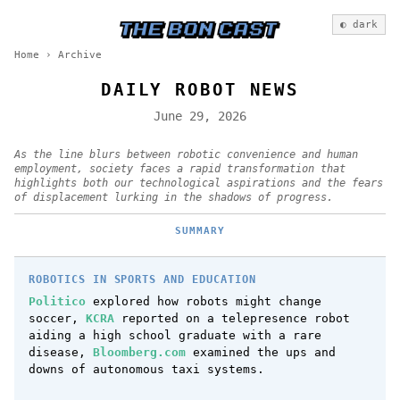
◐ dark
Home
›
Archive
DAILY ROBOT NEWS
June 29, 2026
As the line blurs between robotic convenience and human
employment, society faces a rapid transformation that
highlights both our technological aspirations and the fears
of displacement lurking in the shadows of progress.
SUMMARY
ROBOTICS IN SPORTS AND EDUCATION
Politico
explored how robots might change
soccer,
KCRA
reported on a telepresence robot
aiding a high school graduate with a rare
disease,
Bloomberg.com
examined the ups and
downs of autonomous taxi systems.