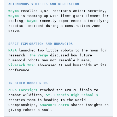
AUTONOMOUS VEHICLES AND REGULATION
Waymo
recalled 3,871 robotaxis amidst scrutiny,
Waymo
is teaming up with fleet giant Element for
scaling,
Waymo
recently experienced a terrifying
robotaxi incident during a construction zone
drive.
SPACE EXPLORATION AND HUMANOIDS
NASA
launched two little robots to the moon for
research,
The Verge
discussed how future
humanoid robots may not resemble humans,
VivaTech 2026
showcased AI and humanoids at its
conference.
IN OTHER ROBOT NEWS
AURA Foresight
reached the XPRIZE finals to
combat wildfires,
St. Francis High School's
robotics team is heading to the World
Championships,
Amazon's Astro
shares insights on
giving robots a soul.