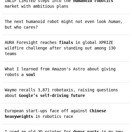
INLIF LIMITED steps into the
humanoid robotics
market with ambitious plans
The next humanoid robot might not even look
human
,
but who cares?
AURA Foresight reaches
finals
in global XPRIZE
wildfire challenge after standing out among 130
teams
What I learned from Amazon's Astro about giving
robots a
soul
Waymo recalls 3,871 robotaxis, raising questions
about
Google’s self-driving future
European start-ups face off against
Chinese
heavyweights
in robotics race
I used an old 3D printer for
donor parts
in my new