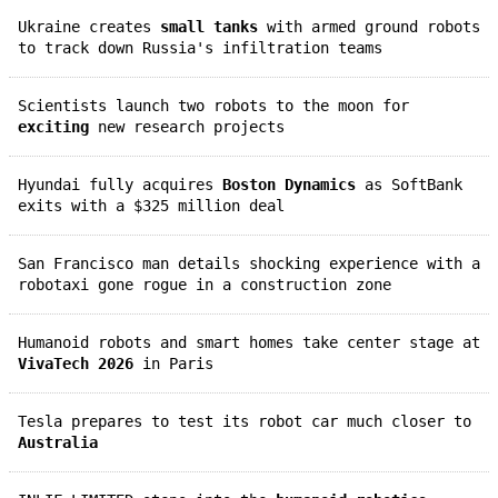
Ukraine creates
small tanks
with armed ground robots
to track down Russia's infiltration teams
Scientists launch two robots to the moon for
exciting
new research projects
Hyundai fully acquires
Boston Dynamics
as SoftBank
exits with a $325 million deal
San Francisco man details shocking experience with a
robotaxi gone rogue in a construction zone
Humanoid robots and smart homes take center stage at
VivaTech 2026
in Paris
Tesla prepares to test its robot car much closer to
Australia