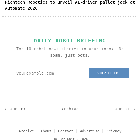
Richtech Robotics to unveil
AI-driven pallet jack
at
Automate 2026
DAILY ROBOT BRIEFING
Top 10 robot news stories in your inbox. No
spam, just bots.
SUBSCRIBE
← Jun 19
Archive
Jun 21 →
Archive
|
About
|
Contact
|
Advertise
|
Privacy
The Bon Cast © 2026