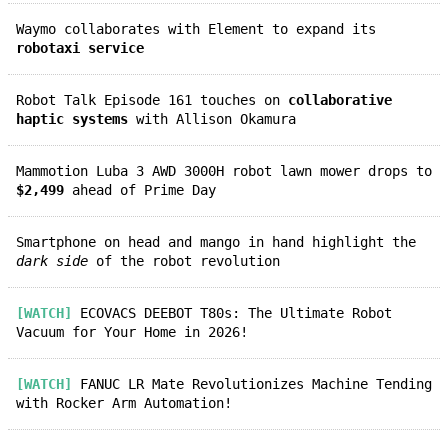
Waymo collaborates with Element to expand its
robotaxi service
Robot Talk Episode 161 touches on
collaborative
haptic systems
with Allison Okamura
Mammotion Luba 3 AWD 3000H robot lawn mower drops to
$2,499
ahead of Prime Day
Smartphone on head and mango in hand highlight the
dark side
of the robot revolution
[WATCH]
ECOVACS DEEBOT T80s: The Ultimate Robot
Vacuum for Your Home in 2026!
[WATCH]
FANUC LR Mate Revolutionizes Machine Tending
with Rocker Arm Automation!