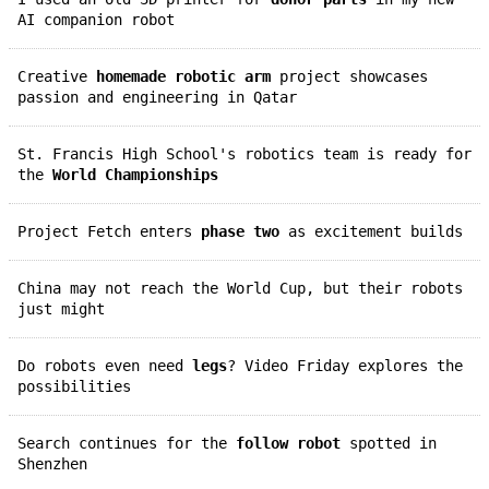
AI companion robot
Creative
homemade robotic arm
project showcases
passion and engineering in Qatar
St. Francis High School's robotics team is ready for
the
World Championships
Project Fetch enters
phase two
as excitement builds
China may not reach the World Cup, but their robots
just might
Do robots even need
legs
? Video Friday explores the
possibilities
Search continues for the
follow robot
spotted in
Shenzhen