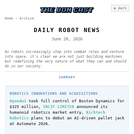
◐ dark
Home
›
Archive
DAILY ROBOT NEWS
June 20, 2026
As robots increasingly step into combat roles and venture
into space, it's clear we are not just building machines
but redefining the very nature of what they can and should
do in our society.
SUMMARY
ROBOTICS INNOVATIONS AND ACQUISITIONS
Hyundai
took full control of Boston Dynamics for
$325 million,
INLIF LIMITED
announced its
humanoid robotics market entry,
Richtech
Robotics
plans to debut an AI-driven pallet jack
at Automate 2026.