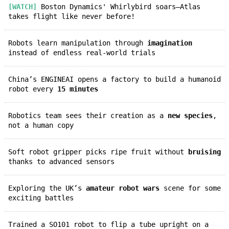
[WATCH]
Boston Dynamics' Whirlybird soars—Atlas
takes flight like never before!
Robots learn manipulation through
imagination
instead of endless real-world trials
China’s ENGINEAI opens a factory to build a humanoid
robot every
15 minutes
Robotics team sees their creation as a
new species
,
not a human copy
Soft robot gripper picks ripe fruit without
bruising
thanks to advanced sensors
Exploring the UK’s
amateur robot wars
scene for some
exciting battles
Trained a SO101 robot to flip a tube upright on a