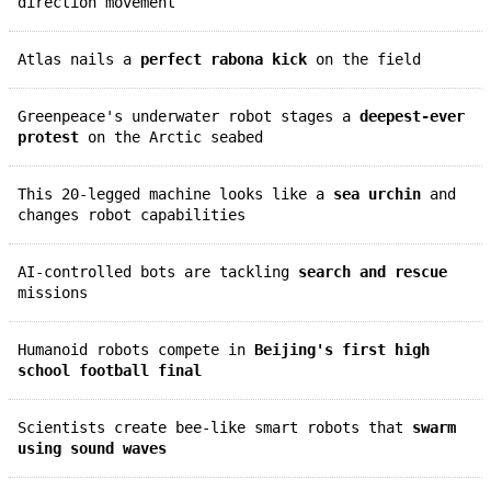
direction movement
Atlas nails a
perfect rabona kick
on the field
Greenpeace's underwater robot stages a
deepest-ever
protest
on the Arctic seabed
This 20-legged machine looks like a
sea urchin
and
changes robot capabilities
AI-controlled bots are tackling
search and rescue
missions
Humanoid robots compete in
Beijing's first high
school football final
Scientists create bee-like smart robots that
swarm
using sound waves