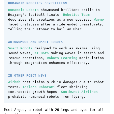
HUMANOID ROBOTICS COMPETITION
Humanoid Robots
showcased brilliant skills in
Beijing's football finals,
Robotics Team
describes its creations as a new species,
Waymo
faced criticism after a ride ended prematurely,
telling the customer to hail an Uber.
AUTONOMOUS AND SMART ROBOTS
Smart Robots
designed to work as swarms using
sound waves,
AI Bots
making waves in search and
rescue operations,
Robots Learning
manipulation
through imagination enhances efficiency.
IN OTHER ROBOT NEWS
Airbnb
host claims $12k in damages due to robot
tests,
Tesla's Robotaxi
fleet shrinking
contradicts growth hopes,
Southwest Airlines
prohibits humanoid robots from flying.
Meet Argus, a robot with
20 legs
and eyes for all-