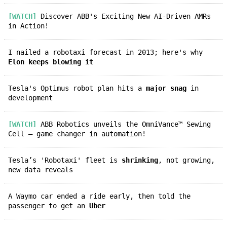
[WATCH]
Discover ABB's Exciting New AI-Driven AMRs
in Action!
I nailed a robotaxi forecast in 2013; here's why
Elon keeps blowing it
Tesla's Optimus robot plan hits a
major snag
in
development
[WATCH]
ABB Robotics unveils the OmniVance™ Sewing
Cell – game changer in automation!
Tesla’s 'Robotaxi' fleet is
shrinking
, not growing,
new data reveals
A Waymo car ended a ride early, then told the
passenger to get an
Uber