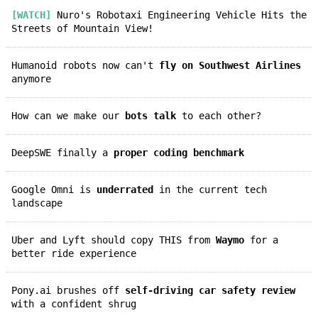
[WATCH]
Nuro's Robotaxi Engineering Vehicle Hits the
Streets of Mountain View!
Humanoid robots now can't
fly on Southwest Airlines
anymore
How can we make our
bots talk
to each other?
DeepSWE finally a
proper coding benchmark
Google Omni is
underrated
in the current tech
landscape
Uber and Lyft should copy THIS from
Waymo
for a
better ride experience
Pony.ai brushes off
self-driving car safety review
with a confident shrug