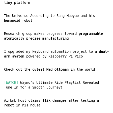
tiny platform
The Universe According to Sang Huoyao—and his
humanoid robot
Research group makes progress toward
programmable
atomically precise manufacturing
I upgraded my keyboard automation project to a
dual-
arm system
powered by Raspberry Pi Pico
Check out the
cutest Mad Ottoman
in the world
[WATCH]
Waymo's Ultimate Ride Playlist Revealed —
Tune In for a Smooth Journey!
Airbnb host claims
$12k damages
after testing a
robot in his house