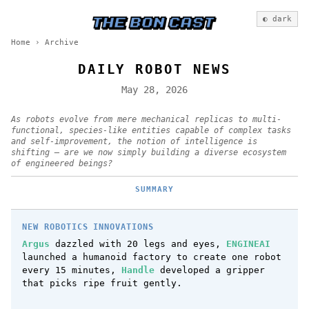
◐ dark
Home
›
Archive
DAILY ROBOT NEWS
May 28, 2026
As robots evolve from mere mechanical replicas to multi-
functional, species-like entities capable of complex tasks
and self-improvement, the notion of intelligence is
shifting — are we now simply building a diverse ecosystem
of engineered beings?
SUMMARY
NEW ROBOTICS INNOVATIONS
Argus
dazzled with 20 legs and eyes,
ENGINEAI
launched a humanoid factory to create one robot
every 15 minutes,
Handle
developed a gripper
that picks ripe fruit gently.