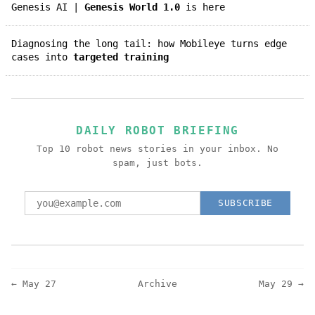
Genesis AI |
Genesis World 1.0
is here
Diagnosing the long tail: how Mobileye turns edge
cases into
targeted training
DAILY ROBOT BRIEFING
Top 10 robot news stories in your inbox. No
spam, just bots.
SUBSCRIBE
← May 27
Archive
May 29 →