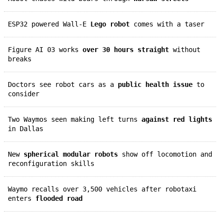
ESP32 powered Wall-E
Lego robot
comes with a taser
Figure AI 03 works
over 30 hours straight
without
breaks
Doctors see robot cars as a
public health issue
to
consider
Two Waymos seen making left turns
against red lights
in Dallas
New
spherical modular robots
show off locomotion and
reconfiguration skills
Waymo recalls over 3,500 vehicles after robotaxi
enters
flooded road