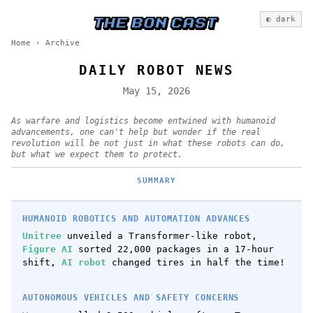
◐ dark
Home
›
Archive
DAILY ROBOT NEWS
May 15, 2026
As warfare and logistics become entwined with humanoid
advancements, one can't help but wonder if the real
revolution will be not just in what these robots can do,
but what we expect them to protect.
SUMMARY
HUMANOID ROBOTICS AND AUTOMATION ADVANCES
Unitree
unveiled a Transformer-like robot,
Figure AI
sorted 22,000 packages in a 17-hour
shift,
AI robot
changed tires in half the time!
AUTONOMOUS VEHICLES AND SAFETY CONCERNS