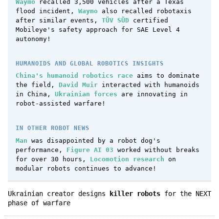
Waymo
recalled 3,500 vehicles after a Texas
flood incident,
Waymo
also recalled robotaxis
after similar events,
TÜV SÜD
certified
Mobileye's safety approach for SAE Level 4
autonomy!
HUMANOIDS AND GLOBAL ROBOTICS INSIGHTS
China's humanoid robotics race
aims to dominate
the field,
David Muir
interacted with humanoids
in China,
Ukrainian forces
are innovating in
robot-assisted warfare!
IN OTHER ROBOT NEWS
Man
was disappointed by a robot dog's
performance,
Figure AI 03
worked without breaks
for over 30 hours,
Locomotion research
on
modular robots continues to advance!
Ukrainian creator designs
killer robots
for the NEXT
phase of warfare