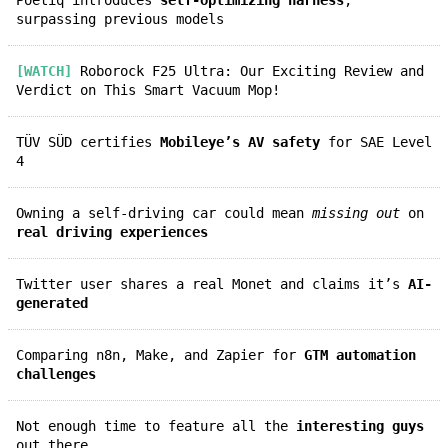
surpassing previous models
[WATCH]
Roborock F25 Ultra: Our Exciting Review and
Verdict on This Smart Vacuum Mop!
TÜV SÜD certifies
Mobileye’s AV safety
for SAE Level
4
Owning a self-driving car could mean
missing out
on
real driving experiences
Twitter user shares a real Monet and claims it’s
AI-
generated
Comparing n8n, Make, and Zapier for
GTM automation
challenges
Not enough time to feature all the
interesting guys
out there