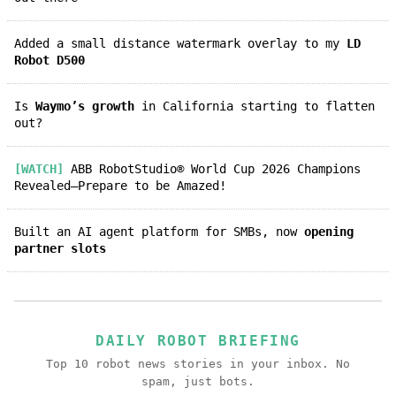
Added a small distance watermark overlay to my
LD
Robot D500
Is
Waymo’s growth
in California starting to flatten
out?
[WATCH]
ABB RobotStudio® World Cup 2026 Champions
Revealed—Prepare to be Amazed!
Built an AI agent platform for SMBs, now
opening
partner slots
DAILY ROBOT BRIEFING
Top 10 robot news stories in your inbox. No
spam, just bots.