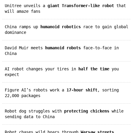
Unitree unveils a
giant Transformer-like robot
that
will amaze fans
China ramps up
humanoid robotics
race to gain global
dominance
David Muir meets
humanoid robots
face-to-face in
China
AI robot changes your tires in
half the time
you
expect
Figure AI’s robots work a
17-hour shift
, sorting
22,000 packages
Robot dog struggles with
protecting chickens
while
sending data to China
Robot chases wild boars through
Warsaw streets