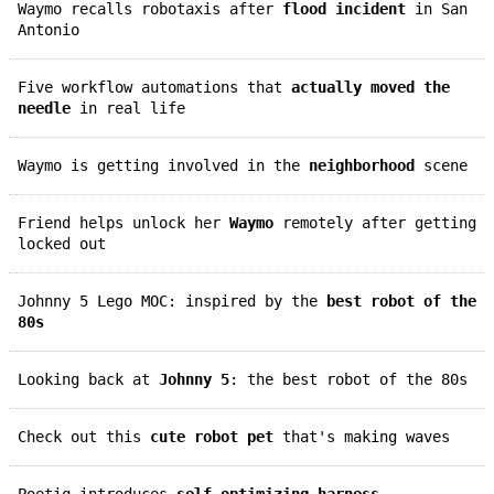
Waymo recalls robotaxis after
flood incident
in San
Antonio
Five workflow automations that
actually moved the
needle
in real life
Waymo is getting involved in the
neighborhood
scene
Friend helps unlock her
Waymo
remotely after getting
locked out
Johnny 5 Lego MOC: inspired by the
best robot of the
80s
Looking back at
Johnny 5
: the best robot of the 80s
Check out this
cute robot pet
that's making waves
Poetiq introduces
self-optimizing harness
,