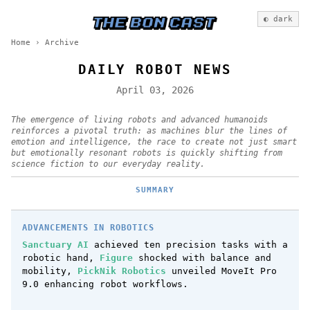
◐ dark
Home
›
Archive
DAILY ROBOT NEWS
April 03, 2026
The emergence of living robots and advanced humanoids
reinforces a pivotal truth: as machines blur the lines of
emotion and intelligence, the race to create not just smart
but emotionally resonant robots is quickly shifting from
science fiction to our everyday reality.
SUMMARY
ADVANCEMENTS IN ROBOTICS
Sanctuary AI
achieved ten precision tasks with a
robotic hand,
Figure
shocked with balance and
mobility,
PickNik Robotics
unveiled MoveIt Pro
9.0 enhancing robot workflows.