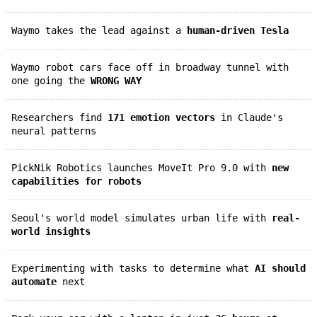
Waymo takes the lead against a
human-driven Tesla
Waymo robot cars face off in broadway tunnel with
one going the
WRONG WAY
Researchers find
171 emotion vectors
in Claude's
neural patterns
PickNik Robotics launches MoveIt Pro 9.0 with
new
capabilities for robots
Seoul's world model simulates urban life with
real-
world insights
Experimenting with tasks to determine what
AI should
automate
next