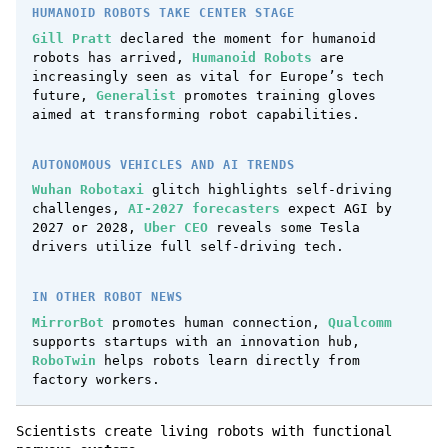
HUMANOID ROBOTS TAKE CENTER STAGE
Gill Pratt
declared the moment for humanoid
robots has arrived,
Humanoid Robots
are
increasingly seen as vital for Europe’s tech
future,
Generalist
promotes training gloves
aimed at transforming robot capabilities.
AUTONOMOUS VEHICLES AND AI TRENDS
Wuhan Robotaxi
glitch highlights self-driving
challenges,
AI-2027 forecasters
expect AGI by
2027 or 2028,
Uber CEO
reveals some Tesla
drivers utilize full self-driving tech.
IN OTHER ROBOT NEWS
MirrorBot
promotes human connection,
Qualcomm
supports startups with an innovation hub,
RoboTwin
helps robots learn directly from
factory workers.
Scientists create living robots with functional