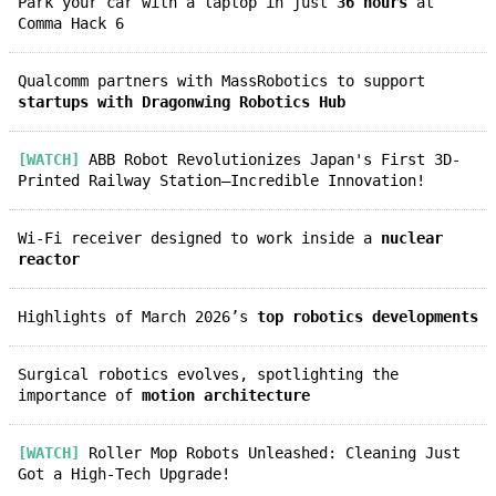
Park your car with a laptop in just
36 hours
at
Comma Hack 6
Qualcomm partners with MassRobotics to support
startups with Dragonwing Robotics Hub
[WATCH]
ABB Robot Revolutionizes Japan's First 3D-
Printed Railway Station—Incredible Innovation!
Wi-Fi receiver designed to work inside a
nuclear
reactor
Highlights of March 2026’s
top robotics developments
Surgical robotics evolves, spotlighting the
importance of
motion architecture
[WATCH]
Roller Mop Robots Unleashed: Cleaning Just
Got a High-Tech Upgrade!