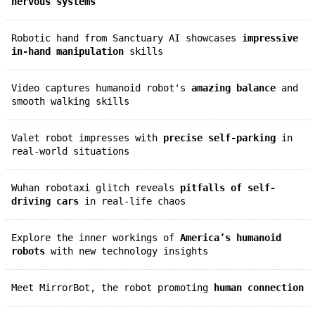
nervous systems
Robotic hand from Sanctuary AI showcases
impressive
in-hand manipulation
skills
Video captures humanoid robot's
amazing balance
and
smooth walking skills
Valet robot impresses with
precise self-parking
in
real-world situations
Wuhan robotaxi glitch reveals
pitfalls of self-
driving cars
in real-life chaos
Explore the inner workings of
America’s humanoid
robots
with new technology insights
Meet MirrorBot, the robot promoting
human connection