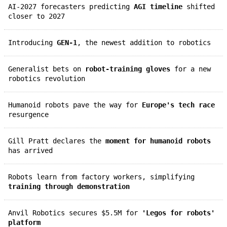
AI-2027 forecasters predicting
AGI timeline
shifted
closer to 2027
Introducing
GEN-1
, the newest addition to robotics
Generalist bets on
robot-training gloves
for a new
robotics revolution
Humanoid robots pave the way for
Europe's tech race
resurgence
Gill Pratt declares the
moment for humanoid robots
has arrived
Robots learn from factory workers, simplifying
training through demonstration
Anvil Robotics secures $5.5M for
'Legos for robots'
platform