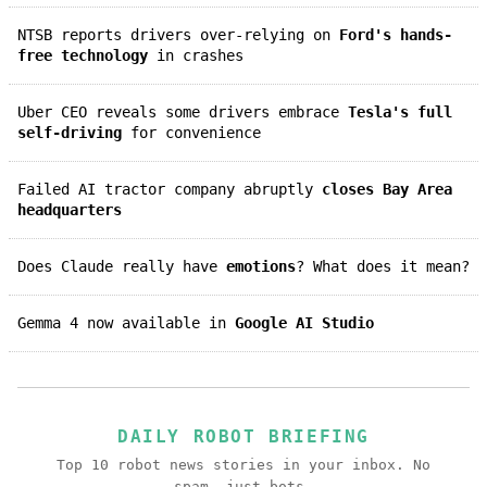
NTSB reports drivers over-relying on
Ford's hands-
free technology
in crashes
Uber CEO reveals some drivers embrace
Tesla's full
self-driving
for convenience
Failed AI tractor company abruptly
closes Bay Area
headquarters
Does Claude really have
emotions
? What does it mean?
Gemma 4 now available in
Google AI Studio
DAILY ROBOT BRIEFING
Top 10 robot news stories in your inbox. No
spam, just bots.