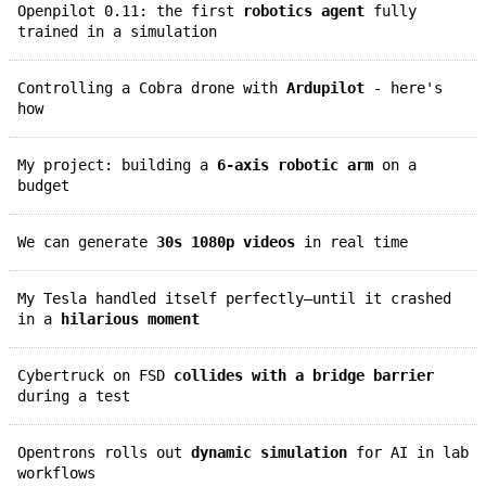
Openpilot 0.11: the first
robotics agent
fully
trained in a simulation
Controlling a Cobra drone with
Ardupilot
- here's
how
My project: building a
6-axis robotic arm
on a
budget
We can generate
30s 1080p videos
in real time
My Tesla handled itself perfectly—until it crashed
in a
hilarious moment
Cybertruck on FSD
collides with a bridge barrier
during a test
Opentrons rolls out
dynamic simulation
for AI in lab
workflows