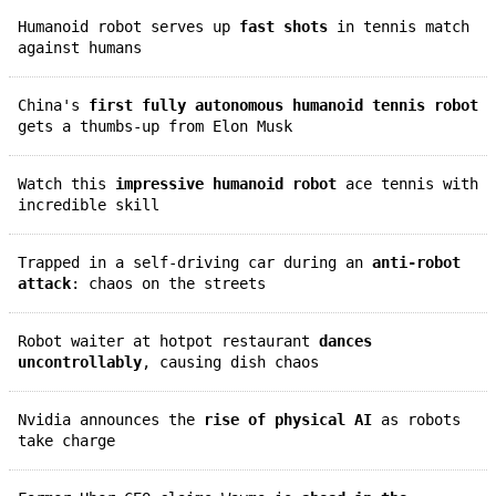
Humanoid robot serves up
fast shots
in tennis match
against humans
China's
first fully autonomous humanoid tennis robot
gets a thumbs-up from Elon Musk
Watch this
impressive humanoid robot
ace tennis with
incredible skill
Trapped in a self-driving car during an
anti-robot
attack
: chaos on the streets
Robot waiter at hotpot restaurant
dances
uncontrollably
, causing dish chaos
Nvidia announces the
rise of physical AI
as robots
take charge