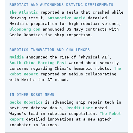
ROBOTAXI AND AUTONOMOUS DRIVING DEVELOPMENTS
The Atlantic
reported a Tesla that crashed while
driving itself,
Automotive World
detailed
Nvidia's preparation for high robotaxi volumes,
Bloomberg.com
announced US Navy contracts with
Gecko Robotics for ship inspection.
ROBOTICS INNOVATION AND CHALLENGES
Nvidia
announced the rise of ‘Physical AI’,
South China Morning Post
warned about security
concerns regarding China's humanoid robots,
The
Robot Report
reported on Nebius collaborating
with Nvidia for AI cloud.
IN OTHER ROBOT NEWS
Gecko Robotics
is advancing ship repair tech in
next-gen defense deals,
Reddit User
noted
Waymo's lead in robotaxi competition,
The Robot
Report
detailed innovations at a new agtech
incubator in Salinas.