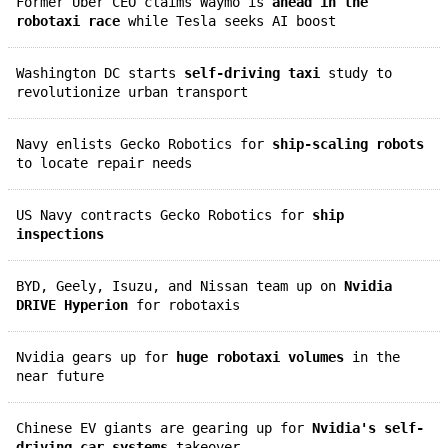
Former Uber CEO claims Waymo is
ahead in the
robotaxi race
while Tesla seeks AI boost
Washington DC starts
self-driving taxi
study to
revolutionize urban transport
Navy enlists Gecko Robotics for
ship-scaling robots
to locate repair needs
US Navy contracts Gecko Robotics for
ship
inspections
BYD, Geely, Isuzu, and Nissan team up on
Nvidia
DRIVE Hyperion
for robotaxis
Nvidia gears up for
huge robotaxi volumes
in the
near future
Chinese EV giants are gearing up for
Nvidia's self-
driving car systems
takeover