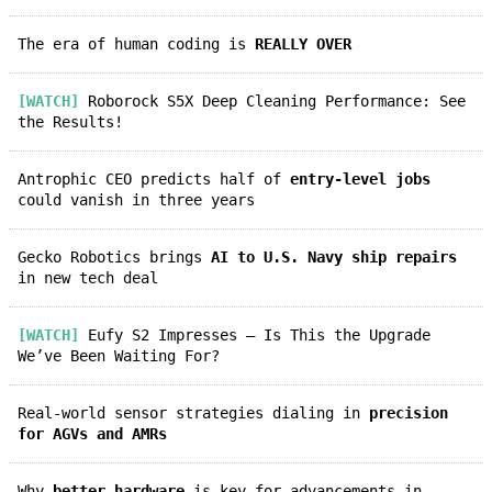
The era of human coding is
REALLY OVER
[WATCH]
Roborock S5X Deep Cleaning Performance: See
the Results!
Antrophic CEO predicts half of
entry-level jobs
could vanish in three years
Gecko Robotics brings
AI to U.S. Navy ship repairs
in new tech deal
[WATCH]
Eufy S2 Impresses — Is This the Upgrade
We’ve Been Waiting For?
Real-world sensor strategies dialing in
precision
for AGVs and AMRs
Why
better hardware
is key for advancements in