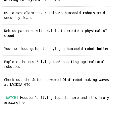
US raises alarms over
China's humanoid robots
amid
security fears
Nebius partners with Nvidia to create a
physical AI
cloud
Your serious guide to buying a
humanoid robot butler
Explore the new
'Living Lab'
boosting agricultural
robotics
Check out the
Jetson-powered Olaf robot
making waves
at NVIDIA GTC
[WATCH]
Houston's flying tech is here and it's truly
amazing! ✨