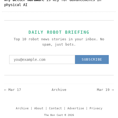
physical AI
DAILY ROBOT BRIEFING
Top 10 robot news stories in your inbox. No
spam, just bots.
SUBSCRIBE
← Mar 17
Archive
Mar 19 →
Archive
|
About
|
Contact
|
Advertise
|
Privacy
The Bon Cast © 2026