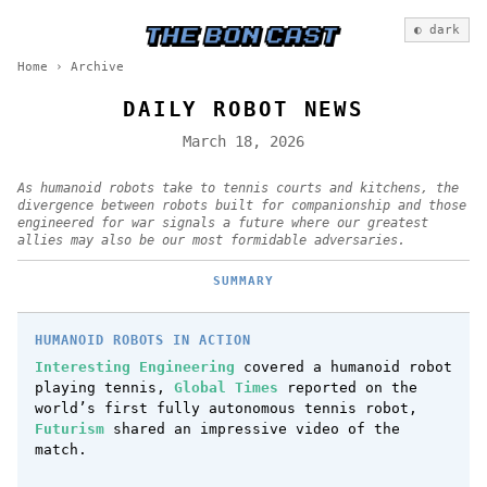
◐ dark
Home
›
Archive
DAILY ROBOT NEWS
March 18, 2026
As humanoid robots take to tennis courts and kitchens, the
divergence between robots built for companionship and those
engineered for war signals a future where our greatest
allies may also be our most formidable adversaries.
SUMMARY
HUMANOID ROBOTS IN ACTION
Interesting Engineering
covered a humanoid robot
playing tennis,
Global Times
reported on the
world’s first fully autonomous tennis robot,
Futurism
shared an impressive video of the
match.