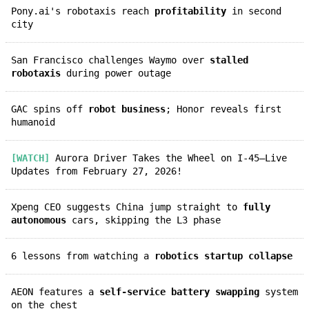
Pony.ai's robotaxis reach
profitability
in second
city
San Francisco challenges Waymo over
stalled
robotaxis
during power outage
GAC spins off
robot business
; Honor reveals first
humanoid
[WATCH]
Aurora Driver Takes the Wheel on I-45—Live
Updates from February 27, 2026!
Xpeng CEO suggests China jump straight to
fully
autonomous
cars, skipping the L3 phase
6 lessons from watching a
robotics startup collapse
AEON features a
self-service battery swapping
system
on the chest