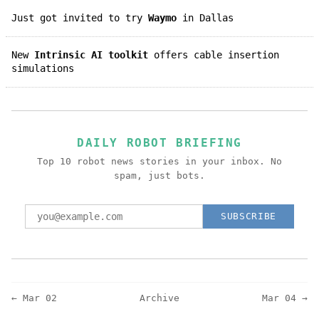
Just got invited to try
Waymo
in Dallas
New
Intrinsic AI toolkit
offers cable insertion
simulations
DAILY ROBOT BRIEFING
Top 10 robot news stories in your inbox. No
spam, just bots.
SUBSCRIBE
← Mar 02
Archive
Mar 04 →