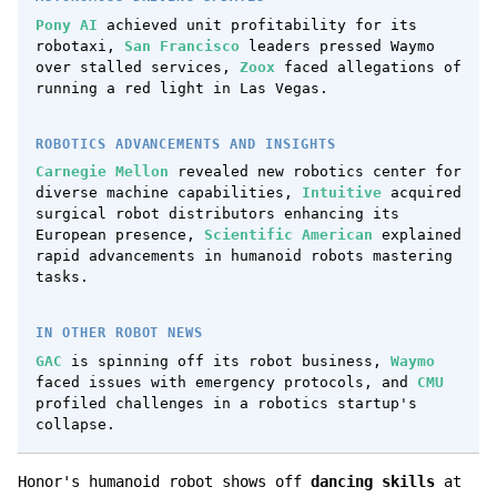
Pony AI
achieved unit profitability for its
robotaxi,
San Francisco
leaders pressed Waymo
over stalled services,
Zoox
faced allegations of
running a red light in Las Vegas.
ROBOTICS ADVANCEMENTS AND INSIGHTS
Carnegie Mellon
revealed new robotics center for
diverse machine capabilities,
Intuitive
acquired
surgical robot distributors enhancing its
European presence,
Scientific American
explained
rapid advancements in humanoid robots mastering
tasks.
IN OTHER ROBOT NEWS
GAC
is spinning off its robot business,
Waymo
faced issues with emergency protocols, and
CMU
profiled challenges in a robotics startup's
collapse.
Honor's humanoid robot shows off
dancing skills
at