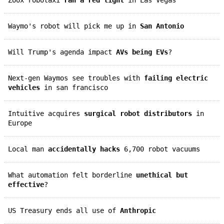
Waymo's robot will pick me up in
San Antonio
Will Trump's agenda impact
AVs being EVs
?
Next-gen Waymos see troubles with
failing electric
vehicles
in san francisco
Intuitive acquires
surgical robot distributors
in
Europe
Local man
accidentally hacks
6,700 robot vacuums
What automation felt borderline
unethical but
effective
?
US Treasury ends all use of
Anthropic