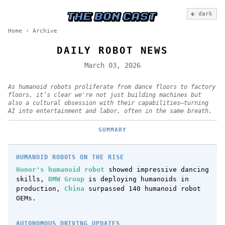
◐ dark
Home
›
Archive
DAILY ROBOT NEWS
March 03, 2026
As humanoid robots proliferate from dance floors to factory
floors, it’s clear we're not just building machines but
also a cultural obsession with their capabilities—turning
AI into entertainment and labor, often in the same breath.
SUMMARY
HUMANOID ROBOTS ON THE RISE
Honor's humanoid robot
showed impressive dancing
skills,
BMW Group
is deploying humanoids in
production,
China
surpassed 140 humanoid robot
OEMs.
AUTONOMOUS DRIVING UPDATES