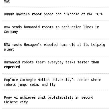
MWC
HONOR unveils
robot phone
and humanoid at MWC 2026
BMW sends
humanoid robots
to production lines in
Germany
BMW tests
Hexagon's wheeled humanoid
at its Leipzig
plant
Humanoid robots learn everyday tasks
faster than
expected
Explore Carnegie Mellon University’s center where
robots
jump, swim, and fly
Pony AI achieves
unit profitability
in second
Chinese city