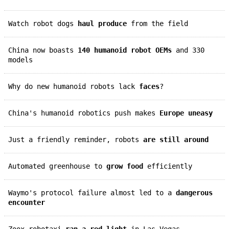
Watch robot dogs
haul produce
from the field
China now boasts
140 humanoid robot OEMs
and 330
models
Why do new humanoid robots lack
faces
?
China's humanoid robotics push makes
Europe uneasy
Just a friendly reminder, robots
are still around
Automated greenhouse to
grow food
efficiently
Waymo's protocol failure almost led to a
dangerous
encounter
Zoox robotaxi
ran a red light
in Las Vegas