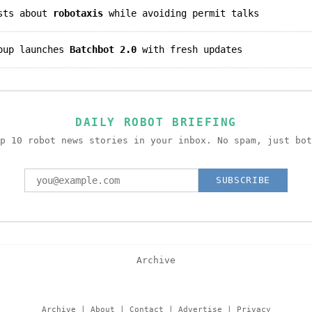
asts about
robotaxis
while avoiding permit talks
roup launches
Batchbot 2.0
with fresh updates
DAILY ROBOT BRIEFING
p 10 robot news stories in your inbox. No spam, just bot
SUBSCRIBE
Archive
Archive
|
About
|
Contact
|
Advertise
|
Privacy