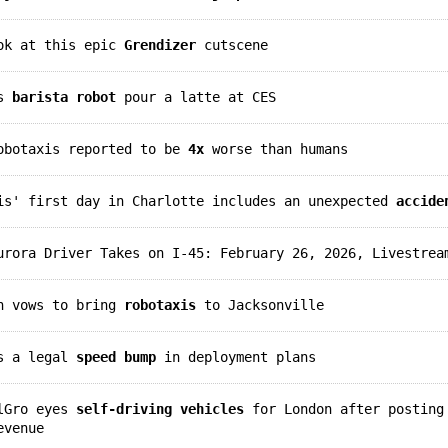
ook at this epic
Grendizer
cutscene
is
barista robot
pour a latte at CES
robotaxis reported to be
4x
worse than humans
xis' first day in Charlotte includes an unexpected
accide
rora Driver Takes on I-45: February 26, 2026, Livestrea
an vows to bring
robotaxis
to Jacksonville
ts a legal
speed bump
in deployment plans
elGro eyes
self-driving vehicles
for London after posting
evenue