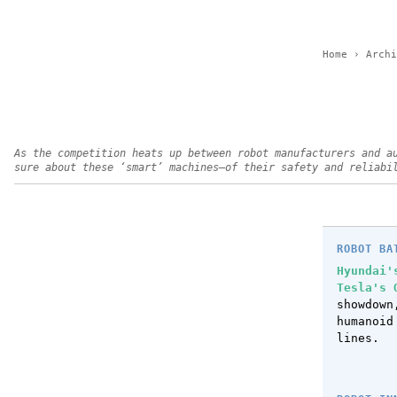
Home
›
Archi
As the competition heats up between robot manufacturers and a
sure about these ‘smart’ machines—of their safety and reliabi
ROBOT BA
Hyundai'
Tesla's 
showdow
humanoid
lines.