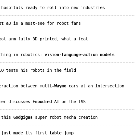
n hospitals ready to
roll
into new industries
ot a3
is a must-see for robot fans
ot arm fully 3D printed, what a feat
 thing in robotics:
vision-language-action models
EO
tests his robots in the field
teraction between
multi-Waymo
cars at an intersection
lmer discusses
Embodied AI
on the ISS
t this
Godgigas
super robot mecha creation
t just made its first
table jump