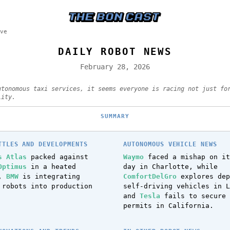
ve
DAILY ROBOT NEWS
February 28, 2026
utonomous taxi services, it seems everyone is racing not just fo
lity.
SUMMARY
TTLES AND DEVELOPMENTS
AUTONOMOUS VEHICLE NEWS
s Atlas
packed against
Waymo
faced a mishap on it
Optimus
in a heated
day in Charlotte, while
n,
BMW
is integrating
ComfortDelGro
explores dep
 robots into production
self-driving vehicles in L
and
Tesla
fails to secure 
permits in California.