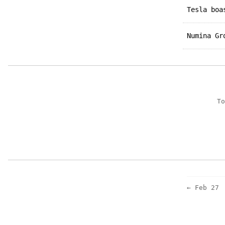
Tesla bo
Numina G
To
← Feb 27