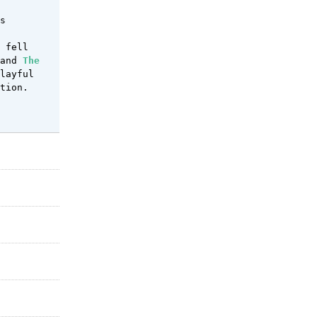
s
fell
 and
The
layful
tion.