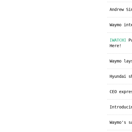
Andrew S
Waymo in
[WATCH]
Pa
Here!
Waymo la
Hyundai 
CEO expr
Introduc
Waymo's 