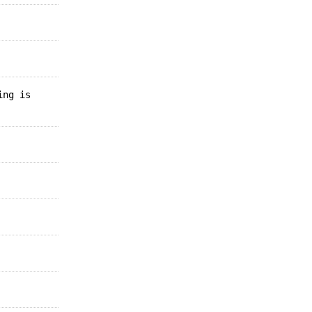
ing is