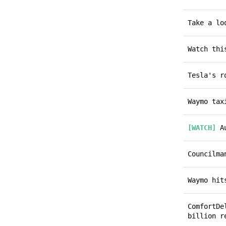
Take a l
Watch th
Tesla's 
Waymo ta
[WATCH]
Au
Councilm
Waymo hi
ComfortD
billion r