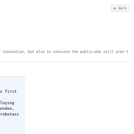
◐ dark
r innovation, but also to convince the public—who still aren't
s first
loying
ondon,
robotaxi