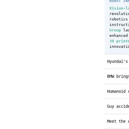
ROBOT IN
Vision-l
revoluti
robotics
instruct
Group
lau
enhanced
3D print
innovati
Hyundai'
BMW brin
Humanoid
Guy acci
Meet the