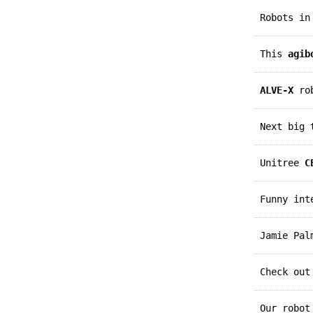
Robots i
This
agib
ALVE-X
rob
Next big
Unitree
C
Funny in
Jamie Pa
Check ou
Our robo