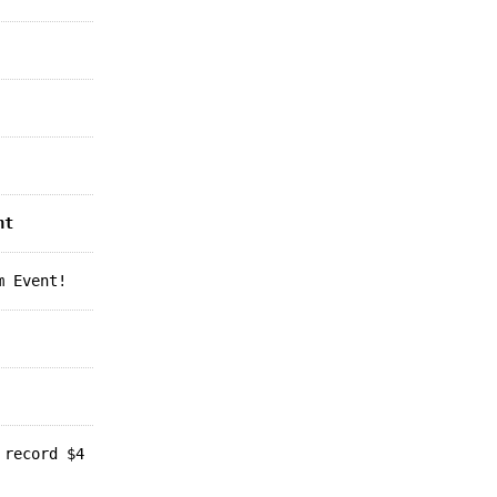
nt
m Event!
 record $4