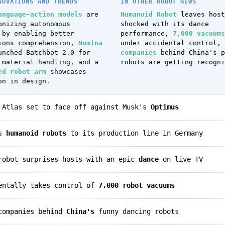
NOVATIONS AND TRENDS
IN OTHER ROBOT NEWS
anguage-action models
are
Humanoid Robot
leaves host
onizing autonomous
shocked with its dance
 by enabling better
performance,
7,000 vacuums
ions comprehension,
Numina
under accidental control,
nched Batchbot 2.0 for
companies
behind China's p
 material handling, and a
robots are getting recogni
ed robot arm
showcases
on in design.
s Atlas set to face off against Musk's
Optimus
gs
humanoid robots
to its production line in Germany
 robot surprises hosts with an epic
dance
on live TV
dentally takes control of
7,000 robot vacuums
 companies behind
China's
funny dancing robots