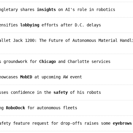
ingletary shares
insights
on AI's role in robotics
tensifies
lobbying
efforts after D.C. delays
llet Jack 1200: The Future of Autonomous Material Handl
ys groundwork for
Chicago
and Charlotte services
showcases
MobED
at upcoming AW event
esses confidence in the
safety
of his robots
ing
RoboDock
for autonomous fleets
safety feature request for drop-offs raises some
eyebrows