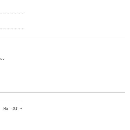
s.
Mar 01 →