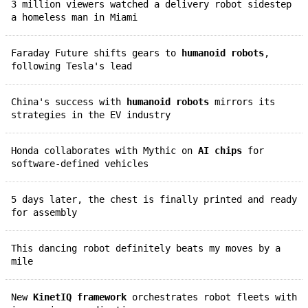
3 million viewers watched a delivery robot sidestep
a homeless man in Miami
Faraday Future shifts gears to
humanoid robots
,
following Tesla's lead
China's success with
humanoid robots
mirrors its
strategies in the EV industry
Honda collaborates with Mythic on
AI chips
for
software-defined vehicles
5 days later, the chest is finally printed and ready
for assembly
This dancing robot definitely beats my moves by a
mile
New
KinetIQ framework
orchestrates robot fleets with