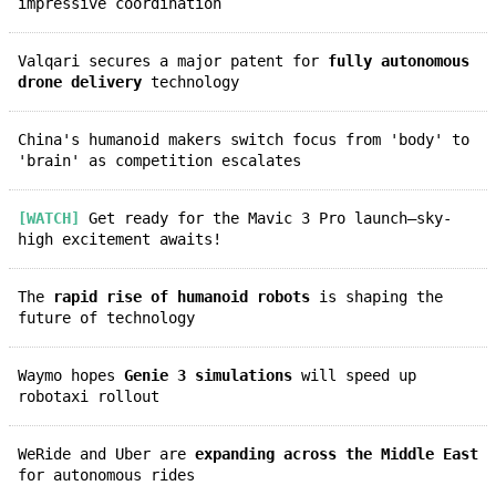
impressive coordination
Valqari secures a major patent for
fully autonomous
drone delivery
technology
China's humanoid makers switch focus from 'body' to
'brain' as competition escalates
[WATCH]
Get ready for the Mavic 3 Pro launch—sky-
high excitement awaits!
The
rapid rise of humanoid robots
is shaping the
future of technology
Waymo hopes
Genie 3 simulations
will speed up
robotaxi rollout
WeRide and Uber are
expanding across the Middle East
for autonomous rides