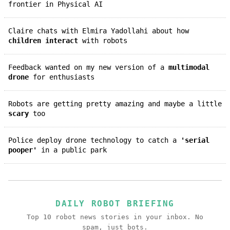
frontier in Physical AI
Claire chats with Elmira Yadollahi about how
children interact
with robots
Feedback wanted on my new version of a
multimodal
drone
for enthusiasts
Robots are getting pretty amazing and maybe a little
scary
too
Police deploy drone technology to catch a
'serial
pooper'
in a public park
DAILY ROBOT BRIEFING
Top 10 robot news stories in your inbox. No
spam, just bots.