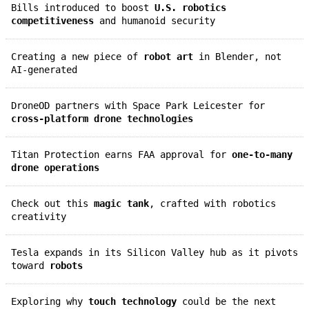
Bills introduced to boost
U.S. robotics
competitiveness
and humanoid security
Creating a new piece of
robot art
in Blender, not
AI-generated
DroneOD partners with Space Park Leicester for
cross-platform drone technologies
Titan Protection earns FAA approval for
one-to-many
drone operations
Check out this
magic tank
, crafted with robotics
creativity
Tesla expands in its Silicon Valley hub as it pivots
toward
robots
Exploring why
touch technology
could be the next