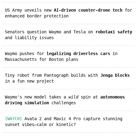
US Army unveils new
AI-driven counter-drone tech
for
enhanced border protection
Senators question Waymo and Tesla on
robotaxi safety
and liability issues
Waymo pushes for
legalizing driverless cars
in
Massachusetts for Boston plans
Tiny robot from Pantograph builds with
Jenga blocks
in a fun new project
Waymo's new model takes a
wild
spin at
autonomous
driving simulation
challenges
[WATCH]
Avata 2 and Mavic 4 Pro capture stunning
sunset vibes—calm or kinetic?