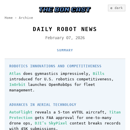
◐ dark
Home
›
Archive
DAILY ROBOT NEWS
February 07, 2026
SUMMARY
ROBOTICS INNOVATIONS AND COMPETITIVENESS
Atlas
does gymnastics impressively,
Bills
introduced for U.S. robotics competitiveness,
InOrbit
launches OpenRobOps for fleet
management.
ADVANCES IN AERIAL TECHNOLOGY
AutoFlight
reveals a 5-ton eVTOL aircraft,
Titan
Protection
gets FAA approval for one-to-many
drone ops,
DJI’s SkyPixel
contest breaks records
with 45K submissions.