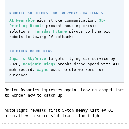
ROBOTIC SOLUTIONS FOR EVERYDAY CHALLENGES
AI Wearable
aids stroke communication,
3D-
Printing Robots
present housing crisis
solutions,
Faraday Future
pivots to humanoid
robots following EV setbacks.
IN OTHER ROBOT NEWS
Japan’s SkyDrive
targets flying car service by
2028,
Benjamin Biggs
breaks drone speed with 411
mph record,
Waymo
uses remote workers for
guidance.
Boston Dynamics impresses again, leaving competitors
to wonder how to catch up
AutoFlight reveals first
5-ton heavy lift
eVTOL
aircraft with successful transition flight